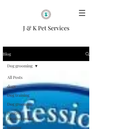
J & K Pet Services
Blog
Dog grooming
All Posts
dogs
Dog training
Dog grooming
Positive
Reinforcement
training