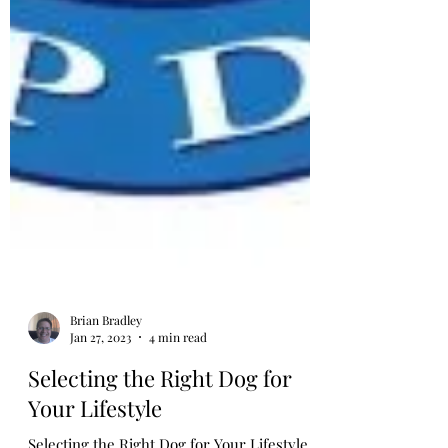
Brian Bradley
Jan 27, 2023
4 min read
Selecting the Right Dog for