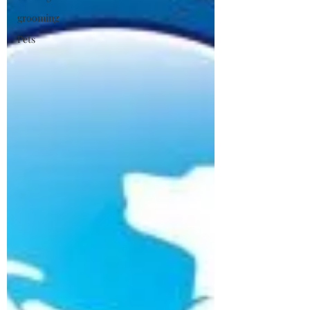
grooming
Pets