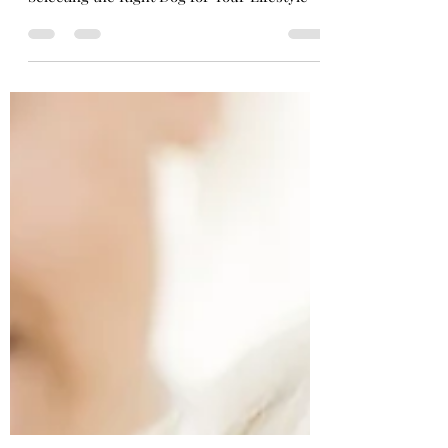
Your Lifestyle
Selecting the Right Dog for Your Lifestyle