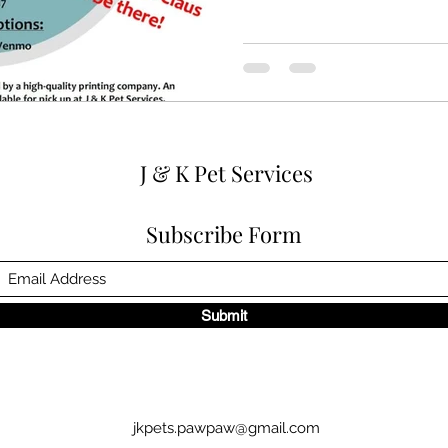
J & K Pet Services
Subscribe Form
Submit
jkpets.pawpaw@gmail.com