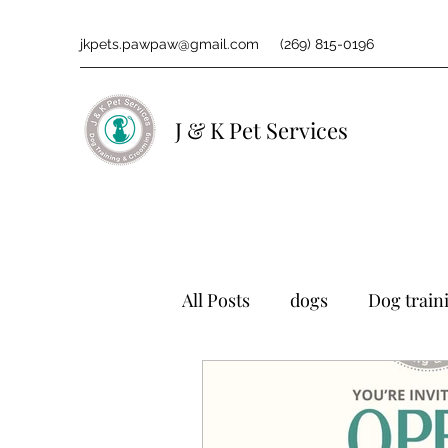
jkpets.pawpaw@gmail.com
(269) 815-0196
J & K Pet Services
All Posts
dogs
Dog train
grooming
Pets