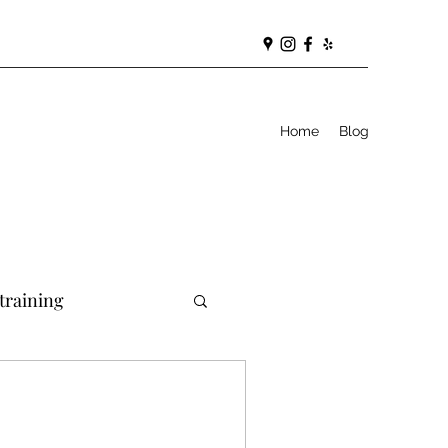
Home
Blog
training