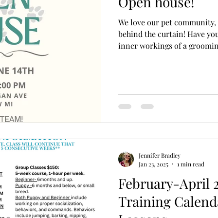
Open house!
We love our pet community, 
behind the curtain! Have yo
inner workings of a groomi
which products and techniqu
recommend? Join us for our
the perfect opportunity to 
explore our facility, and sho
Bring your pup by for a walk
visit, and enjoy some refre
Jennifer Bradley
Jan 23, 2025
1 min read
February-April 
Training Calend