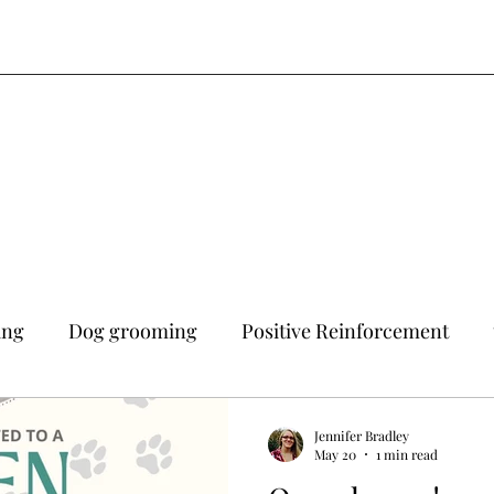
ing
Dog grooming
Positive Reinforcement
Jennifer Bradley
May 20
1 min read