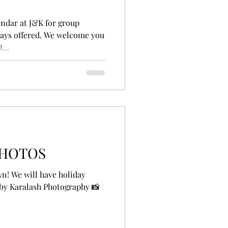
ndar at J&K for group
lways offered. We welcome you
...
PHOTOS
n! We will have holiday
 by Karalash Photography 📸