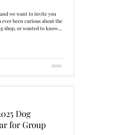
and we want to invite you
u ever been curious about the
ng shop, or wanted to know
es professional trainers
 upcoming Open House! It’s
meet our team and owners,
p our favorite pet supplies.
-in nail trim, book your next
shments on us. W
2025 Dog
ar for Group