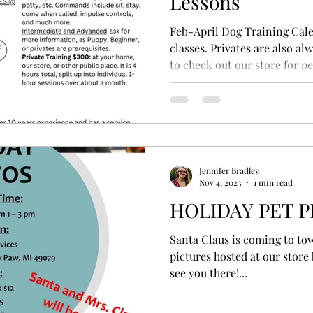
Lessons
Feb-April Dog Training Cale
classes. Privates are also a
to check out our store for pet
Jennifer Bradley
Nov 4, 2023
1 min read
HOLIDAY PET 
Santa Claus is coming to tow
pictures hosted at our store
see you there!...