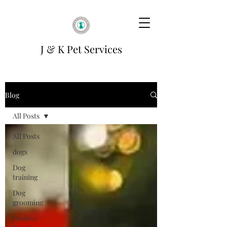
J & K Pet Services
Blog
All Posts
All Posts
dogs
Dog
training
Dog
grooming
Positive